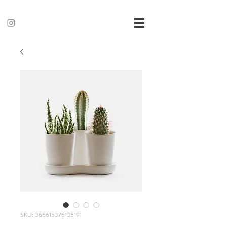
SKU: 366615376135191