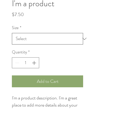
I'm a product
Price
$7.50
Size
*
Quantity
*
Add to Cart
I'm a product description. I'm a great 
place to add more details about your 
product such as sizing, material, care 
instructions and cleaning instructions.