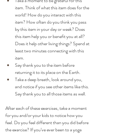
Take a moment to be grateful for this 
item. Think of what this item does for the 
world! How do you interact with this 
item? How often do you think you pass 
by this item in your day or week? Does 
this item help you or benefit you at all? 
Does it help other living things? Spend at 
least two minutes connecting with this 
item.
Say thank you to the item before 
returning it to its place on the Earth.
Take a deep breath, look around you, 
and notice if you see other items like this. 
Say thank you to all those items as well. 
After each of these exercises, take a moment 
for you and/or your kids to notice how you 
feel. Do you feel different than you did before 
the exercise? If you’ve ever been to a yoga 