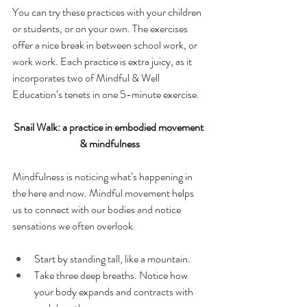
You can try these practices with your children 
or students, or on your own. The exercises 
offer a nice break in between school work, or 
work work. Each practice is extra juicy, as it 
incorporates two of Mindful & Well 
Education’s tenets in one 5-minute exercise.
Snail Walk: a practice in embodied movement 
& mindfulness
Mindfulness is noticing what’s happening in 
the here and now. Mindful movement helps 
us to connect with our bodies and notice 
sensations we often overlook. 
Start by standing tall, like a mountain.
Take three deep breaths. Notice how 
your body expands and contracts with 