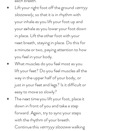
each breath.
Lift your right foot off the ground 
verrryy 
slooowwly,
 so that it is in rhythm with 
your inhale as you lift your foot up and 
your exhale as you lower your foot down 
in place. Lift the other foot with your 
next breath, staying in place. Do this for 
a minute or two, paying attention to how 
you feel in your body. 
What muscles do you feel most as you 
lift your feet? Do you feel muscles all the 
way in the upper half of your body, or 
just in your feet and legs? Is it difficult or 
easy to move so slowly?
The next time you lift your foot, place it 
down in front of you and take a step 
forward. Again, try to sync your steps 
with the rhythm of your breath. 
Continue this 
verrryyy sloooww
 walking 