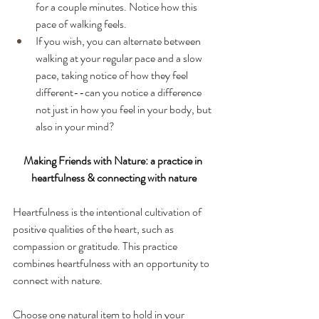
for a couple minutes. Notice how this 
pace of walking feels. 
If you wish, you can alternate between 
walking at your regular pace and a slow 
pace, taking notice of how they feel 
different--can you notice a difference 
not just in how you feel in your body, but 
also in your mind? 
Making Friends with Nature: a practice in 
heartfulness & connecting with nature
Heartfulness is the intentional cultivation of 
positive qualities of the heart, such as 
compassion or gratitude. This practice 
combines heartfulness with an opportunity to 
connect with nature. 
Choose one natural item to hold in your 