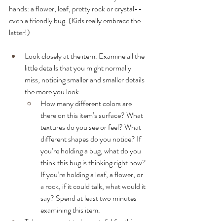
hands: a flower, leaf, pretty rock or crystal-- 
even a friendly bug. (Kids really embrace the 
latter!)
Look closely at the item. Examine all the 
little details that you might normally 
miss, noticing smaller and smaller details 
the more you look. 
How many different colors are 
there on this item’s surface? What 
textures do you see or feel? What 
different shapes do you notice? If 
you’re holding a bug, what do you 
think this bug is thinking right now? 
If you’re holding a leaf, a flower, or 
a rock, if it could talk, what would it 
say? Spend at least two minutes 
examining this item.