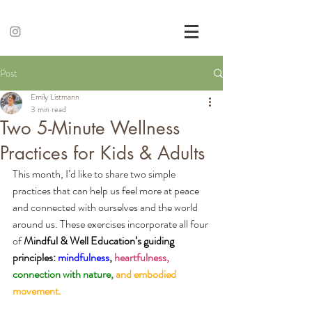
Post
Emily Listmann
3 min read
Two 5-Minute Wellness
Practices for Kids & Adults
This month, I’d like to share two simple 
practices that can help us feel more at peace 
and connected with ourselves and the world 
around us. These exercises incorporate all four 
of 
Mindful & Well Education’s guiding 
principles:
mindfulness
,
heartfulness,
connection with nature,
and embodied 
movement. 