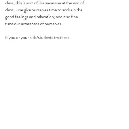
class, this is sort of like savasana at the end of 
class--we give ourselves time to soak up the 
good feelings and relaxation, and also fine 
tune our awareness of ourselves. 
If you or your kids/students try these 
exercises, please comment and let me know 
how they go. I also love to hear about 
additions or tweaks you make to the practice!
If you’d like personalized resources or 
coaching in mindfulness and wellness 
practices, send me an email at 
emily@mindfulandwell.org
. You can also 
subscribe to the monthly Mindful & Well 
newsletter below. I’m always available to 
answer any questions you have, by email or in 
the comments below. Thanks for stopping by!