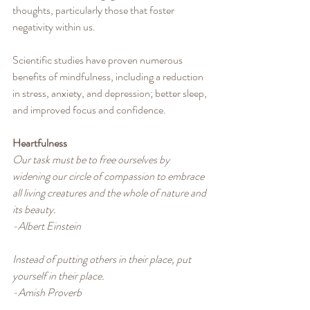
thoughts, particularly those that foster 
negativity within us.
Scientific studies have proven numerous 
benefits of mindfulness, including a reduction 
in stress, anxiety, and depression; better sleep, 
and improved focus and confidence. 
Heartfulness
Our task must be to free ourselves by 
widening our circle of compassion to embrace 
all living creatures and the whole of nature and 
its beauty.
-Albert Einstein
Instead of putting others in their place, put 
yourself in their place.
-Amish Proverb