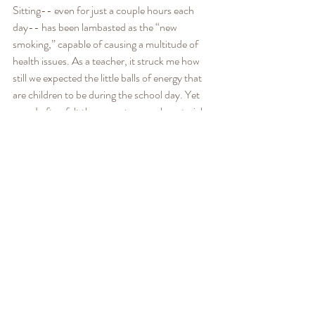
Sitting-- even for just a couple hours each 
day-- has been lambasted as the “new 
smoking,” capable of causing a multitude of 
health issues. As a teacher, it struck me how 
still we expected the little balls of energy that 
are children to be during the school day. Yet 
even I often felt there was too much material 
to cover to make time for movement in class.
It turns out that movement actually improves 
children’s academic performance: a recent 
and large-scale study found that kids who 
practice extra physical activity in school 
improve in reading and math. 
I have found movement to be especially 
beneficial if it emphasizes a calming of the 
nervous system and the strengthening of the 
mind-body connection. I call this “embodied 
movement;” examples of which include yoga, 