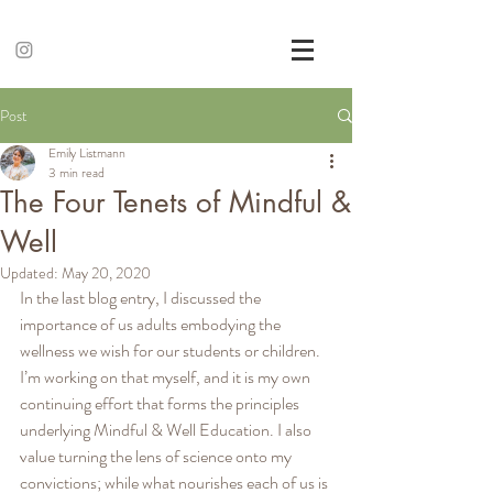
Post
Emily Listmann
3 min read
The Four Tenets of Mindful &
Well
Updated:
May 20, 2020
In the last blog entry, I discussed the 
importance of us adults embodying the 
wellness we wish for our students or children. 
I’m working on that myself, and it is my own 
continuing effort that forms the principles 
underlying Mindful & Well Education. I also 
value turning the lens of science onto my 
convictions; while what nourishes each of us is 