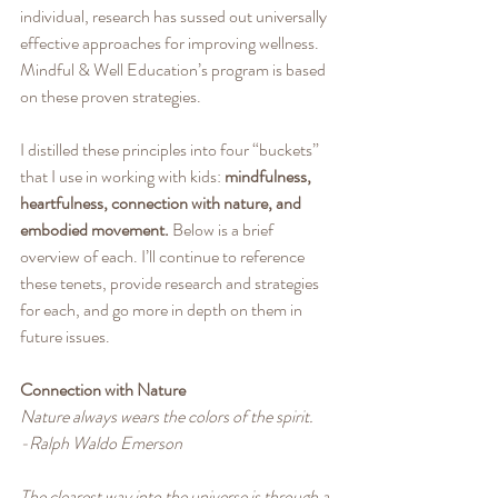
individual, research has sussed out universally 
effective approaches for improving wellness. 
Mindful & Well Education’s program is based 
on these proven strategies.
I distilled these principles into four “buckets” 
that I use in working with kids: 
mindfulness, 
heartfulness, connection with nature, and 
embodied movement.
 Below is a brief 
overview of each. I’ll continue to reference 
these tenets, provide research and strategies 
for each, and go more in depth on them in 
future issues.
Connection with Nature
Nature always wears the colors of the spirit.
-Ralph Waldo Emerson
The clearest way into the universe is through a 