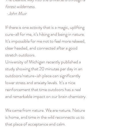
forest wilderness.
 -John Muir
If there is one activity that is a magic, uplifting 
cure-all for me, it’s hiking and being in nature. 
It’s impossible for me not to feel more relaxed, 
clear headed, and connected after a good 
stretch outdoors. 
University of Michigan recently published a 
study showing that 20 minutes per day in an 
outdoors/nature-ish place can significantly 
lower stress and anxiety levels. It’s a nice 
reinforcement that time outdoors has a real 
and remarkable impact on our brain chemistry.
We came from nature. We are nature. Nature 
is home, and time in the wild reconnects us to 
that place of acceptance and calm. 