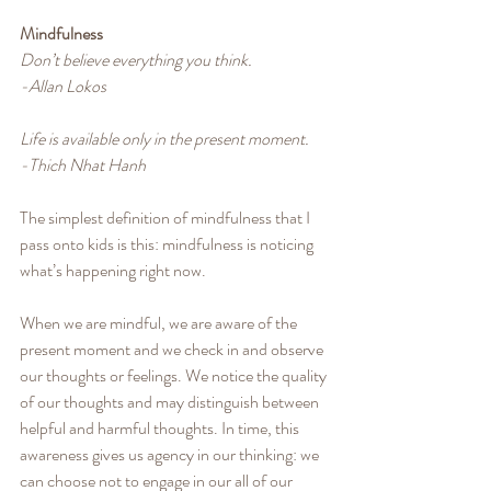
Mindfulness
Don’t believe everything you think.
-Allan Lokos
Life is available only in the present moment.
-Thich Nhat Hanh
The simplest definition of mindfulness that I 
pass onto kids is this: mindfulness is noticing 
what’s happening right now. 
When we are mindful, we are aware of the 
present moment and we check in and observe 
our thoughts or feelings. We notice the quality 
of our thoughts and may distinguish between 
helpful and harmful thoughts. In time, this 
awareness gives us agency in our thinking: we 
can choose not to engage in our all of our 