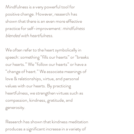
Mindfulness is a very powerful tool for 
positive change. However, research has 
shown that there is an even more effective 
practice for self-improvement: 
mindfulness 
blended with heartfulness.
We often refer to the heart symbolically in 
speech: something “fills our hearts” or “breaks 
our hearts.” We “follow our hearts” or have a 
“change of heart.” We associate meanings of 
love & relationships, virtue, and personal 
values with our hearts. By practicing 
heartfulness, we strengthen virtues such as 
compassion, kindness, gratitude, and 
generosity. 
Research has shown that kindness meditation 
produces a significant increase in a variety of 