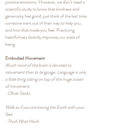
positive emotions. However, we don’t need a 
scientific study to know that kindness and 
generosity feel good; just think of the last time 
someone went out of their way to help you, 
and how that made you feel. Practicing 
heartfulness directly improves our state of 
being.
Embodied Movement
Much more of the brain is devoted to 
movement than to language. Language is only 
a little thing sitting on top of this huge ocean 
of movement.
-Oliver Sacks
Walk as if you are kissing the Earth with your 
feet.
-Thich Nhat Hanh