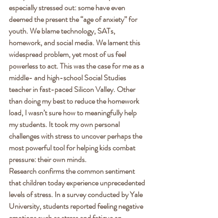
especially stressed out: some have even 
deemed the present the “age of anxiety” for 
youth. We blame technology, SATs, 
homework, and social media. We lament this 
widespread problem, yet most of us feel 
powerless to act. This was the case for me as a 
middle- and high-school Social Studies 
teacher in fast-paced Silicon Valley. Other 
than doing my best to reduce the homework 
load, I wasn’t sure how to meaningfully help 
my students. It took my own personal 
challenges with stress to uncover perhaps the 
most powerful tool for helping kids combat 
pressure: their own minds. 
Research confirms the common sentiment 
that children today experience unprecedented 
levels of stress. In a survey conducted by Yale 
University, students reported feeling negative 
emotions such as stress and fatigue an 