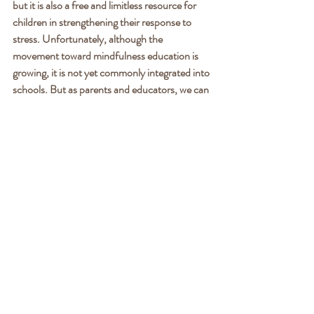
but it is also a free and limitless resource for 
children in strengthening their response to 
stress. Unfortunately, although the 
movement toward mindfulness education is 
growing, it is not yet commonly integrated into 
schools. But as parents and educators, we can 
choose to introduce mindfulness to our 
children. Beginning your own meditation 
practice is the surest path toward helping your 
children. From there, try to find even 5 
minutes per day to meditate with your child or 
student. There are a plethora of free resources 
for children’s mindfulness, such as the apps 
“Insight Timer” or “Calm.” If you have the 
budget for it, enroll your child in a mindfulness 
course or coaching sessions to deepen their 
practice.
Yes, our modern world is increasingly stressful 