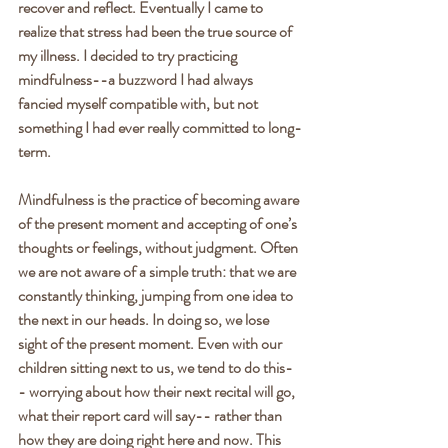
recover and reflect. Eventually I came to 
realize that stress had been the true source of 
my illness. I decided to try practicing 
mindfulness--a buzzword I had always 
fancied myself compatible with, but not 
something I had ever really committed to long-
term.
Mindfulness is the practice of becoming aware 
of the present moment and accepting of one’s 
thoughts or feelings, without judgment. Often 
we are not aware of a simple truth: that we are 
constantly thinking, jumping from one idea to 
the next in our heads. In doing so, we lose 
sight of the present moment. Even with our 
children sitting next to us, we tend to do this-
- worrying about how their next recital will go, 
what their report card will say-- rather than 
how they are doing right here and now. This 