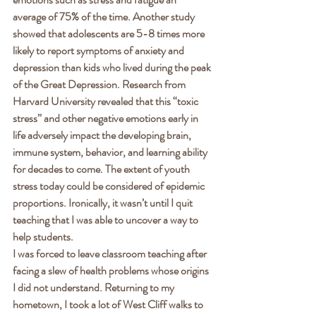
average of 75% of the time. Another study 
showed that adolescents are 5-8 times more 
likely to report symptoms of anxiety and 
depression than kids who lived during the peak 
of the Great Depression. Research from 
Harvard University revealed that this “toxic 
stress” and other negative emotions early in 
life adversely impact the developing brain, 
immune system, behavior, and learning ability 
for decades to come. The extent of youth 
stress today could be considered of epidemic 
proportions. Ironically, it wasn’t until I quit 
teaching that I was able to uncover a way to 
help students. 
I was forced to leave classroom teaching after 
facing a slew of health problems whose origins 
I did not understand. Returning to my 
hometown, I took a lot of West Cliff walks to 