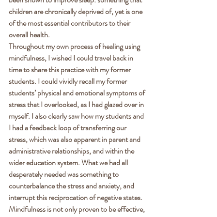
children are chronically deprived of, yet is one 
of the most essential contributors to their 
overall health. 
Throughout my own process of healing using 
mindfulness, I wished I could travel back in 
time to share this practice with my former 
students. I could vividly recall my former 
students’ physical and emotional symptoms of 
stress that I overlooked, as I had glazed over in 
myself. I also clearly saw how my students and 
I had a feedback loop of transferring our 
stress, which was also apparent in parent and 
administrative relationships, and within the 
wider education system. What we had all 
desperately needed was something to 
counterbalance the stress and anxiety, and 
interrupt this reciprocation of negative states. 
Mindfulness is not only proven to be effective, 