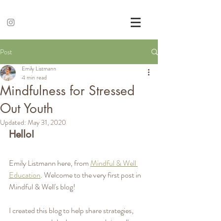
Post
Emily Listmann
4 min read
Mindfulness for Stressed
Out Youth
Updated:
May 31, 2020
Hello!
Emily Listmann here, from 
Mindful & Well 
Education
. Welcome to the very first post in 
Mindful & Well's blog! 
I created this blog to help share strategies, 