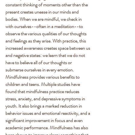
constant thinking of moments other than the 
present creates unease in our minds and 
bodies. When we are mindful, we check in 
with ourselves--often in a meditation--to 
observe the various qualities of our thoughts 
and feelings as they arise. With practice, this 
increased awareness creates space between us 
and negative states: we learn that we do not 
have to believe all of our thoughts or 
submerse ourselves in every emotion. 
Mindfulness provides various benefits to 
children and teens. Multiple studies have 
found that mindfulness practice reduces 
stress, anxiety, and depressive symptoms in 
youth. It also brings a marked reduction in 
behavior issues and emotional reactivity, and a 
significant improvement in focus and even 
academic performance. Mindfulness has also 
been shown to improve sleep: something that 