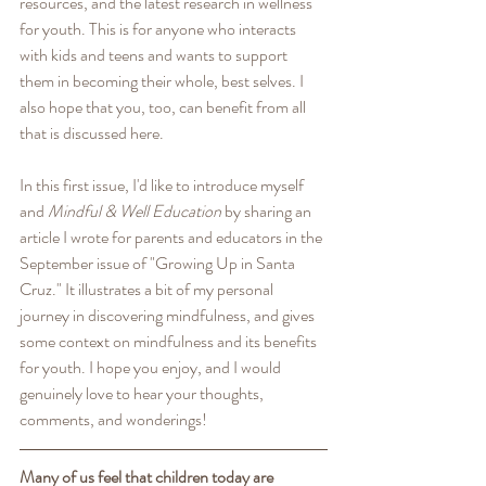
resources, and the latest research in wellness 
for youth. This is for anyone who interacts 
with kids and teens and wants to support 
them in becoming their whole, best selves. I 
also hope that you, too, can benefit from all 
that is discussed here. 
In this first issue, I'd like to introduce myself 
and 
Mindful & Well Education
 by sharing an 
article I wrote for parents and educators in the 
September issue of "Growing Up in Santa 
Cruz." It illustrates a bit of my personal 
journey in discovering mindfulness, and gives 
some context on mindfulness and its benefits 
for youth. I hope you enjoy, and I would 
genuinely love to hear your thoughts, 
comments, and wonderings! 
Many of us feel that children today are 