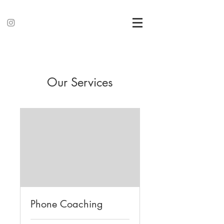
Our Services
Phone Coaching